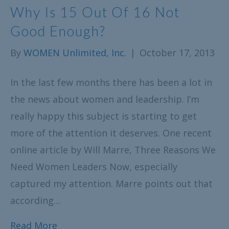
Why Is 15 Out Of 16 Not
Good Enough?
By
WOMEN Unlimited, Inc.
|
October 17, 2013
In the last few months there has been a lot in
the news about women and leadership. I’m
really happy this subject is starting to get
more of the attention it deserves. One recent
online article by Will Marre, Three Reasons We
Need Women Leaders Now, especially
captured my attention. Marre points out that
according…
Read More