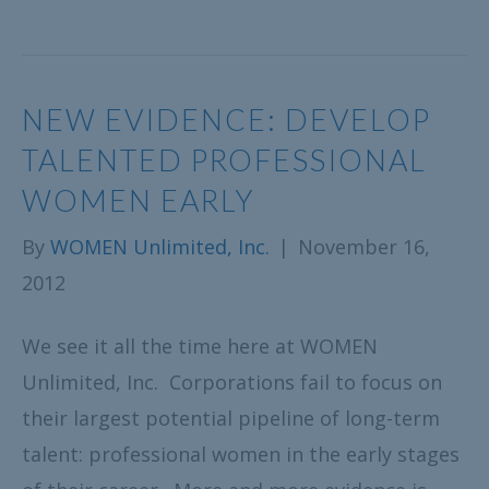
NEW EVIDENCE: DEVELOP
TALENTED PROFESSIONAL
WOMEN EARLY
By
WOMEN Unlimited, Inc.
|
November 16,
2012
We see it all the time here at WOMEN
Unlimited, Inc. Corporations fail to focus on
their largest potential pipeline of long-term
talent: professional women in the early stages