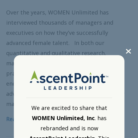
Over the years, WOMEN Unlimited has
interviewed thousands of managers and
executives on how they’ve successfully
advanced female talent. In both our
quantitative and qualitative research,
managers consistently point to three best
practices: providing feedback, offering
encouragement and actively enabling
advancement. Here’s a brief overview of how
managers view each of these areas and…
We are excited to share that
WOMEN Unlimited, Inc
. has
Read More
rebranded and is now