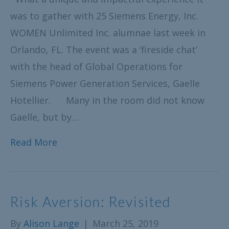
was to gather with 25 Siemens Energy, Inc.
WOMEN Unlimited Inc. alumnae last week in
Orlando, FL. The event was a ‘fireside chat’
with the head of Global Operations for
Siemens Power Generation Services, Gaelle
Hotellier. Many in the room did not know
Gaelle, but by…
Read More
Risk Aversion: Revisited
By
Alison Lange
|
March 25, 2019