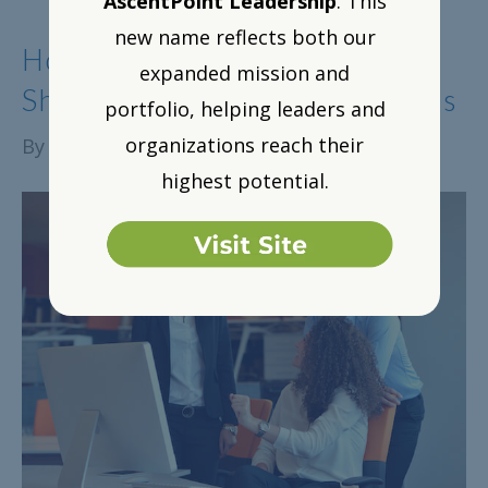
AscentPoint Leadership
. This
new name reflects both our
How to Amplify Impact: A
expanded mission and
Showcase of Proven Strategies
portfolio, helping leaders and
organizations reach their
By
Alison Lange
|
June 7, 2018
highest potential.