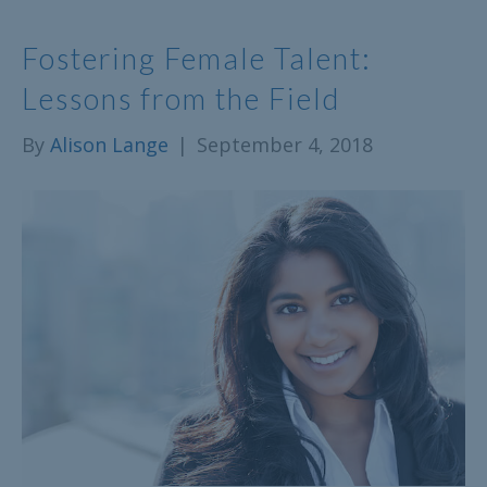
Fostering Female Talent:
Lessons from the Field
By
Alison Lange
|
September 4, 2018