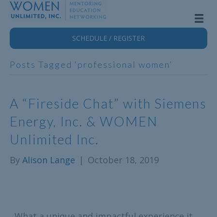
SCHEDULE / REGISTER
Posts Tagged ‘professional women’
A “Fireside Chat” with Siemens
Energy, Inc. & WOMEN
Unlimited Inc.
By
Alison Lange
|
October 18, 2019
What a unique and impactful experience it