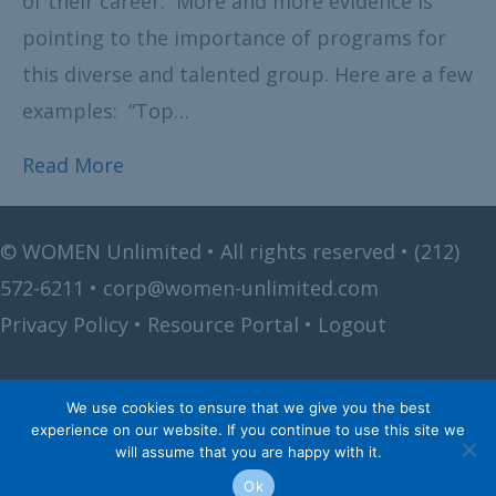
of their career. More and more evidence is
pointing to the importance of programs for
this diverse and talented group. Here are a few
examples: “Top…
Read More
©
WOMEN Unlimited • All rights reserved •
(212)
572-6211
•
corp@women-unlimited.com
Privacy Policy
•
Resource Portal
•
Logout
We use cookies to ensure that we give you the best
experience on our website. If you continue to use this site we
will assume that you are happy with it.
Ok