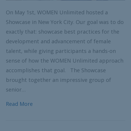
On May 1st, WOMEN Unlimited hosted a
Showcase in New York City. Our goal was to do
exactly that: showcase best practices for the
development and advancement of female
talent, while giving participants a hands-on
sense of how the WOMEN Unlimited approach
accomplishes that goal. The Showcase
brought together an impressive group of
senior…
Read More