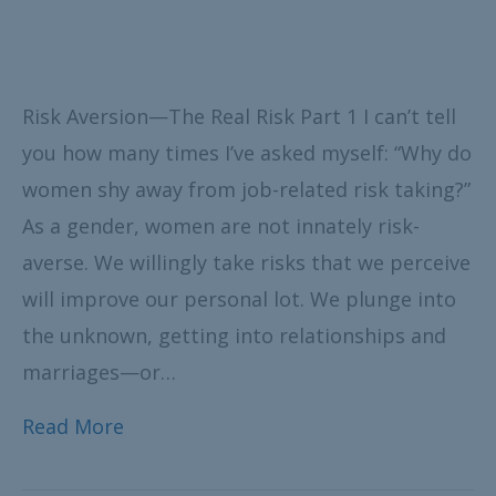
Risk Aversion—The Real Risk Part 1 I can’t tell
you how many times I’ve asked myself: “Why do
women shy away from job-related risk taking?”
As a gender, women are not innately risk-
averse. We willingly take risks that we perceive
will improve our personal lot. We plunge into
the unknown, getting into relationships and
marriages—or…
Read More