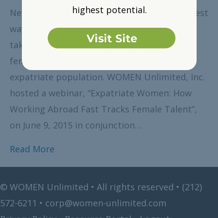
highest potential.
New York, NY, August 6, 2015 – One of the best
ways for women to advance their careers is
taking on assignments abroad. However,
females account for only 20 percent of the
expatriate population. WOMEN Unlimited, Inc.
hosted a webinar, “Expatriate Women: How
Working Abroad Fast Tracks Female Talent”,
on June 9, 2015 in conjunction…
Read More
©
WOMEN Unlimited • All rights reserved •
(212)
572-6211
•
corp@women-unlimited.com