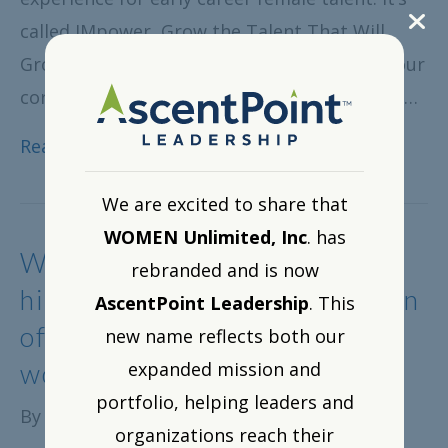
called IMpower, Grow the Talent That Will
Grow Your Company and replaces TEAM as our
cornerstone offering for talented entry-level…
Read More
We are excited to share that
WOMEN Unlimited, Inc
. has
WOMEN Unlimited Webinar
rebranded and is now
highlights working abroad—an
AscentPoint Leadership
. This
often-ignored fast track for
new name reflects both our
women
expanded mission and
portfolio, helping leaders and
By
WOMEN Unlimited, Inc.
|
August 6, 2015
organizations reach their