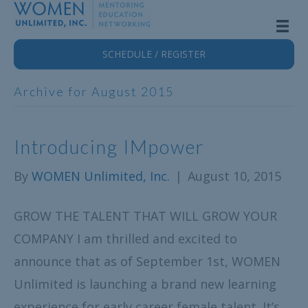
SCHEDULE / REGISTER
Archive for August 2015
Introducing IMpower
By
WOMEN Unlimited, Inc.
|
August 10, 2015
GROW THE TALENT THAT WILL GROW YOUR
COMPANY I am thrilled and excited to
announce that as of September 1st, WOMEN
Unlimited is launching a brand new learning
experience for early career female talent. It’s