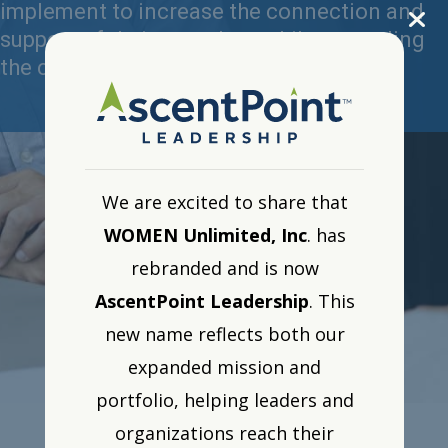
implement to increase the connection and
support of their top talent while expanding
the competencies of their manager.
We are excited to share that
WOMEN Unlimited, Inc
. has
rebranded and is now
AscentPoint Leadership
. This
new name reflects both our
expanded mission and
portfolio, helping leaders and
organizations reach their