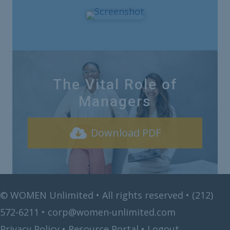
The Vital Role of
Managers
Download PDF
©
WOMEN Unlimited • All rights reserved •
(212)
572-6211
•
corp@women-unlimited.com
Privacy Policy
•
Resource Portal
•
Logout