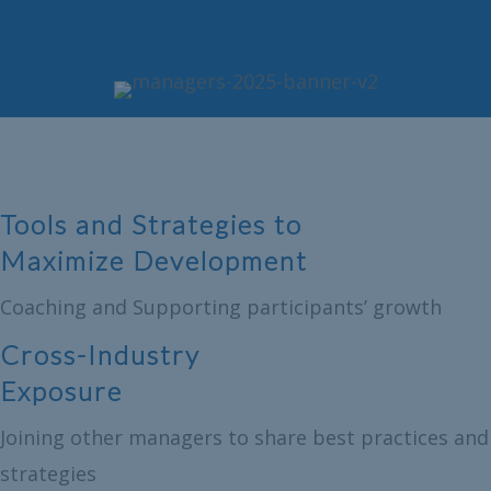
Tools and Strategies to
Maximize Development
Coaching and Supporting participants’ growth
Cross-Industry
Exposure
Joining other managers to share best practices and
strategies