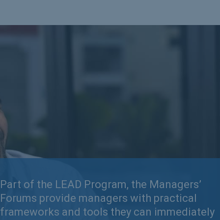
Part of the LEAD Program, the Managers’
Forums provide managers with practical
frameworks and tools they can immediately