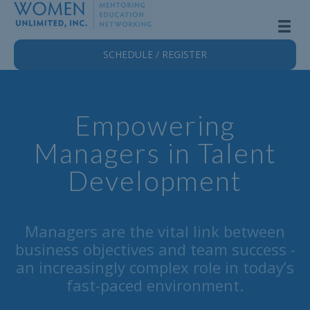
SCHEDULE / REGISTER
Empowering
Managers in Talent
Development
Managers are the vital link between
business objectives and team success -
an increasingly complex role in today’s
fast-paced environment.