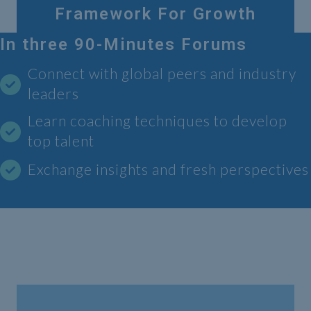
Framework For Growth
In three 90-Minutes Forums
Connect with global peers and industry
leaders
Learn coaching techniques to develop
top talent
Exchange insights and fresh perspectives