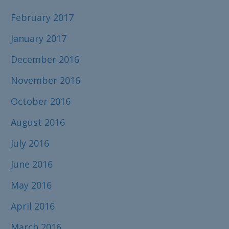
February 2017
January 2017
December 2016
November 2016
October 2016
August 2016
July 2016
June 2016
May 2016
April 2016
March 2016