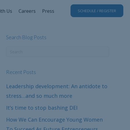
ith Us
Careers
Press
SCHEDULE / REGISTER
Search Blog Posts
Recent Posts
Leadership development: An antidote to
stress…and so much more
It’s time to stop bashing DEI
How We Can Encourage Young Women
To Succeed As Future Entrepreneurs