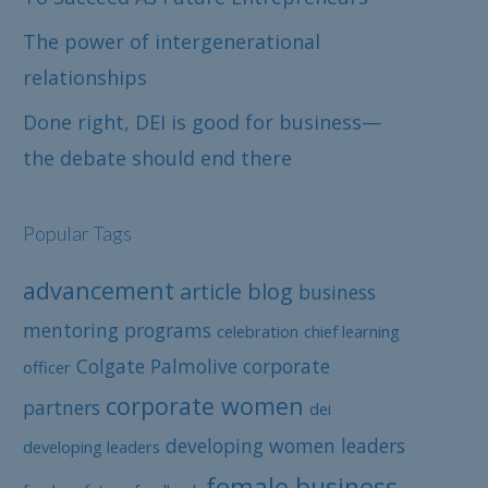
The power of intergenerational
relationships
Done right, DEI is good for business—
the debate should end there
Popular Tags
advancement
article
blog
business
mentoring programs
celebration
chief learning
Colgate Palmolive
corporate
officer
corporate women
partners
dei
developing women leaders
developing leaders
female business