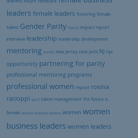
fearless future
feedback
leaders
female leaders
fostering female
Gender Parity
talent
impact report
history
leadership
interview
leadership development
mentoring
NJ
new jersey
new york
nyc
month
partnering for parity
opportunity
professional mentoring programs
professional women
rosina
repost
racioppi
talent management
the future is
spirit
women
women
female
woman business leaders
business leaders
women leaders