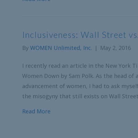
Inclusiveness: Wall Street vs
By
WOMEN Unlimited, Inc.
|
May 2, 2016
I recently read an article in the New York 
Women Down by Sam Polk. As the head of a
advancement of women, I had to ask myself “
the misogyny that still exists on Wall Stre
Read More