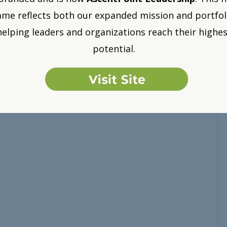
me reflects both our expanded mission and portfol
helping leaders and organizations reach their highes
potential.