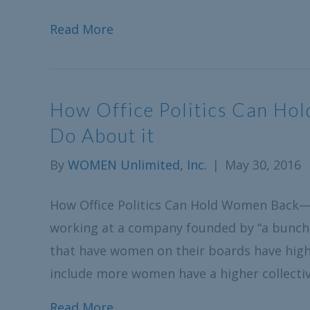
Read More
How Office Politics Can H
Do About it
By
WOMEN Unlimited, Inc.
|
May 30, 2016
How Office Politics Can Hold Women Back—
working at a company founded by “a bunch
that have women on their boards have high
include more women have a higher collectiv
Read More