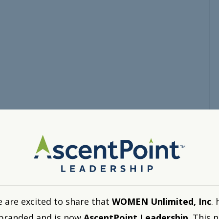
 are excited to share that
WOMEN Unlimited, Inc
. 
branded and is now
AscentPoint Leadership
. This 