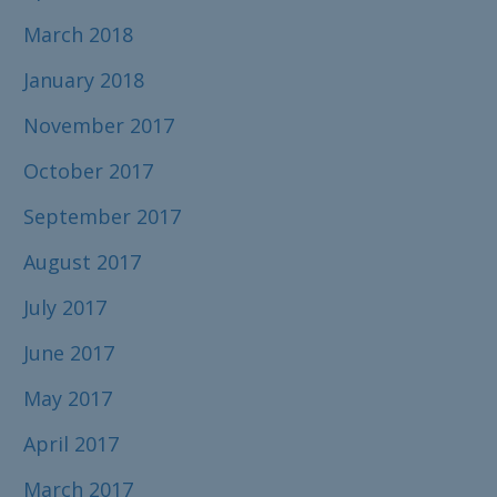
March 2018
January 2018
November 2017
October 2017
September 2017
August 2017
July 2017
June 2017
May 2017
April 2017
March 2017