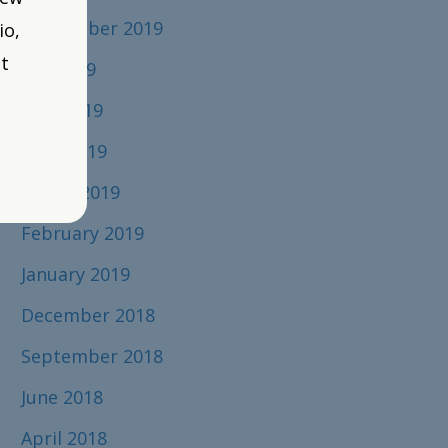
September 2019
io,
t
July 2019
June 2019
April 2019
March 2019
February 2019
January 2019
December 2018
September 2018
June 2018
April 2018