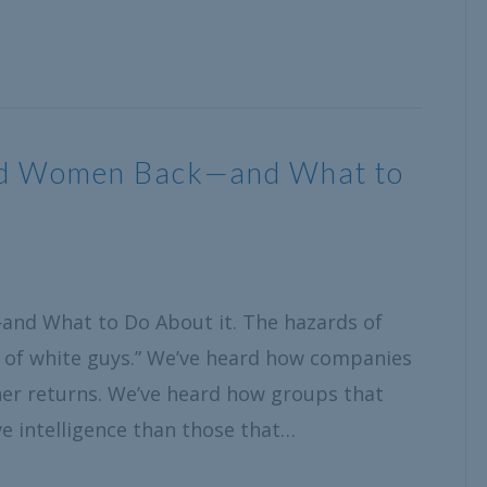
old Women Back—and What to
and What to Do About it. The hazards of
 of white guys.” We’ve heard how companies
er returns. We’ve heard how groups that
e intelligence than those that…