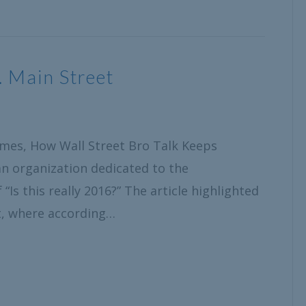
. Main Street
Times, How Wall Street Bro Talk Keeps
n organization dedicated to the
Is this really 2016?” The article highlighted
et, where according…