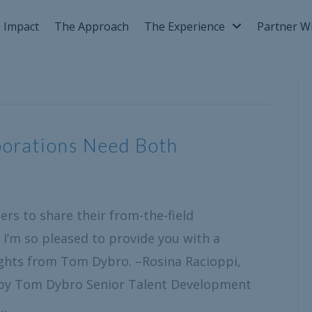
 Impact
The Approach
The Experience
Partner W
porations Need Both
rs to share their from-the-field
 I’m so pleased to provide you with a
ghts from Tom Dybro. –Rosina Racioppi,
 by Tom Dybro Senior Talent Development
r…