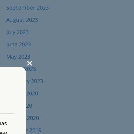
September 2023
August 2023
July 2023
June 2023
May 2023
March 2023
February 2023
August 2020
April 2020
January 2020
has
October 2019
new