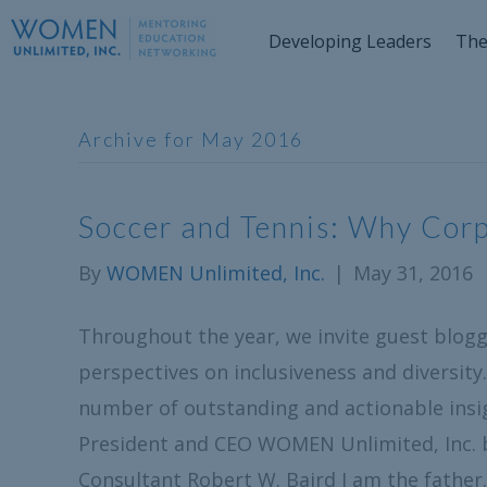
Developing Leaders
The
Archive for May 2016
Soccer and Tennis: Why Cor
By
WOMEN Unlimited, Inc.
|
May 31, 2016
Throughout the year, we invite guest blogge
perspectives on inclusiveness and diversity.
number of outstanding and actionable insi
President and CEO WOMEN Unlimited, Inc.
Consultant Robert W. Baird I am the fathe