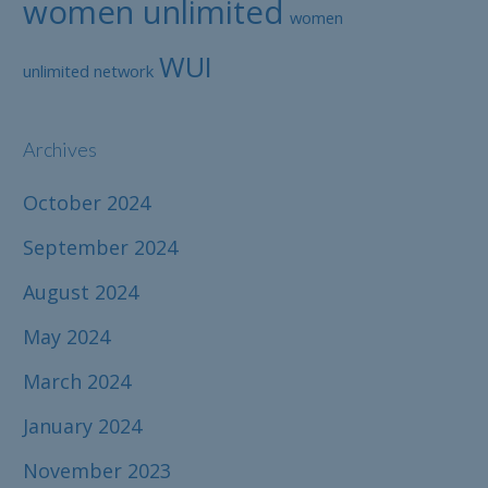
women unlimited
women
WUI
unlimited network
Archives
October 2024
September 2024
August 2024
May 2024
March 2024
January 2024
November 2023