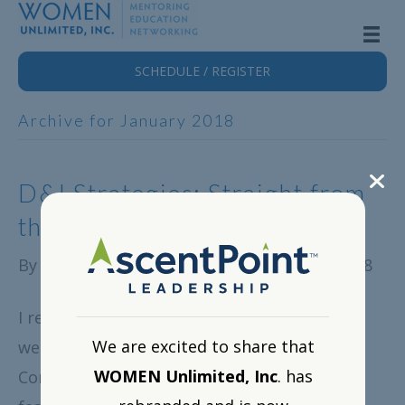
SCHEDULE / REGISTER
Archive for January 2018
D&I Strategies: Straight from
the Front Lines
By
WOMEN Unlimited, Inc.
|
January 18, 2018
I recently hosted our WOMEN Unlimited
We are excited to share that
webinar, Diversity and Inclusion: A
WOMEN Unlimited, Inc
. has
Conversation Between Two Leaders. It was a