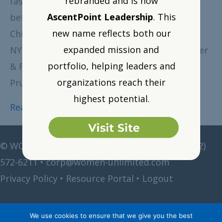
rebranded and is now
fast-paced and informative give and take
AscentPoint Leadership
. This
between myself and Michele Meyer-Shipp,
new name reflects both our
Chief Diversity and Inclusion Officer for the
expanded mission and
NYC-based law firm, Akin Gump Strauss Hauer
portfolio, helping leaders and
& Feld, and former Diversity Officer at
organizations reach their
Prudential. Here are some highlights…
highest potential.
Read More
©
WOMEN Unlimited • All rights reserved •
(212)
572-6211
•
corp@women-unlimited.com
Privacy Policy
•
Resource Portal
•
Logout
We use cookies to ensure that we give you the best