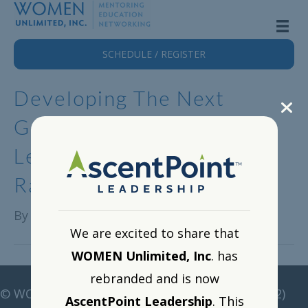
SCHEDULE / REGISTER
Developing The Next
Generation Of Female
Leaders With Dr. Rosina
Racioppi
By
Alison Lange
|
May 15, 2024
We are excited to share that
WOMEN Unlimited, Inc
. has
rebranded and is now
©
WOMEN Unlimited • All rights reserved •
(212)
AscentPoint Leadership
. This