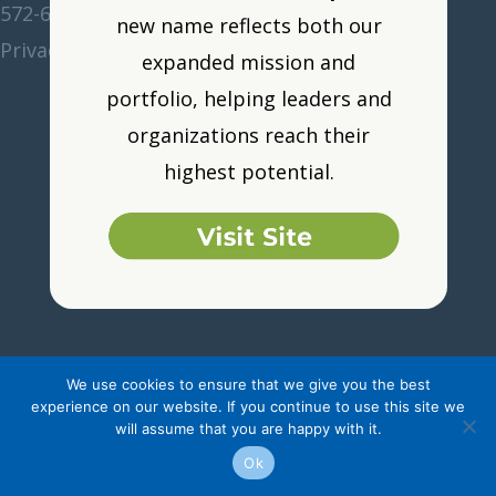
572-6211
•
corp@women-unlimited.com
new name reflects both our
Privacy Policy
•
Resource Portal
•
Logout
expanded mission and
portfolio, helping leaders and
organizations reach their
highest potential.
We use cookies to ensure that we give you the best
experience on our website. If you continue to use this site we
will assume that you are happy with it.
Ok