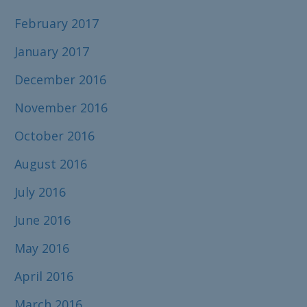
February 2017
January 2017
December 2016
November 2016
October 2016
August 2016
July 2016
June 2016
May 2016
April 2016
March 2016