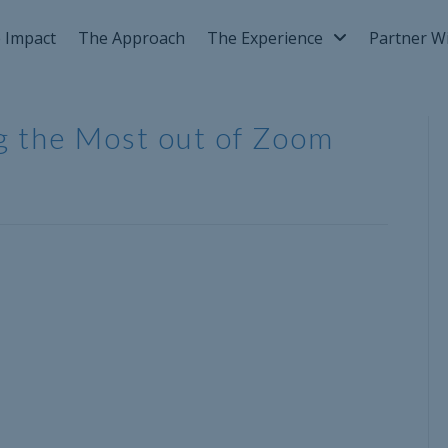
 Impact
The Approach
The Experience
Partner W
ng the Most out of Zoom