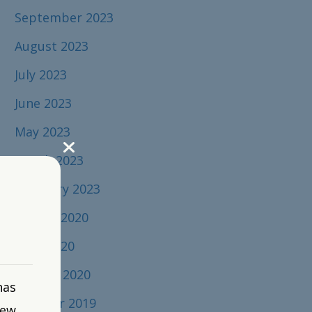
September 2023
August 2023
July 2023
June 2023
May 2023
March 2023
February 2023
August 2020
April 2020
January 2020
has
October 2019
new