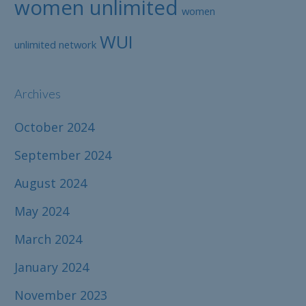
women unlimited
women
WUI
unlimited network
Archives
October 2024
September 2024
August 2024
May 2024
March 2024
January 2024
November 2023