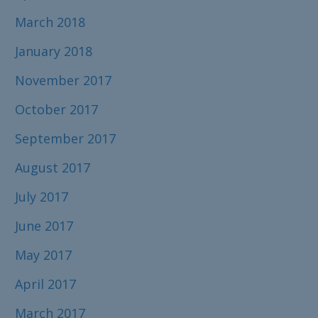
March 2018
January 2018
November 2017
October 2017
September 2017
August 2017
July 2017
June 2017
May 2017
April 2017
March 2017