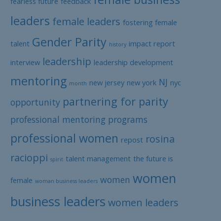
fearless future
feedback
leaders
female leaders
fostering female
Gender Parity
talent
impact report
history
leadership
interview
leadership development
mentoring
NJ
new jersey
new york
nyc
month
partnering for parity
opportunity
professional mentoring programs
professional women
rosina
repost
racioppi
talent management
the future is
spirit
women
women
female
woman business leaders
business leaders
women leaders