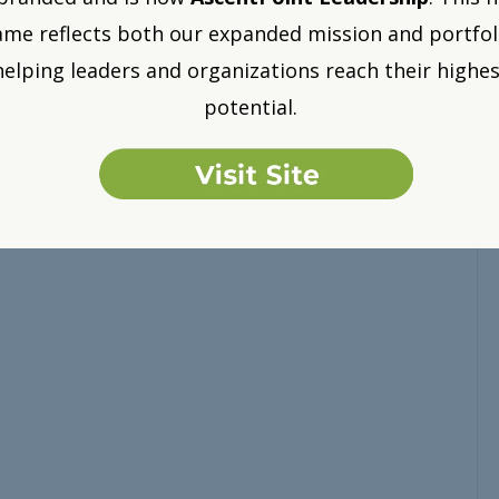
me reflects both our expanded mission and portfol
helping leaders and organizations reach their highes
potential.