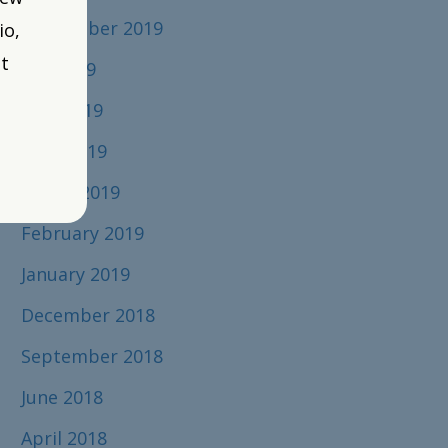
September 2019
io,
t
July 2019
June 2019
April 2019
March 2019
February 2019
January 2019
December 2018
September 2018
June 2018
April 2018