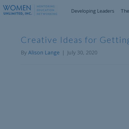
Developing Leaders
The
Creative Ideas for Getti
By
Alison Lange
|
July 30, 2020