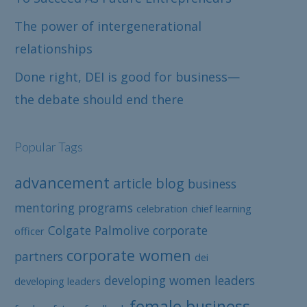
The power of intergenerational
relationships
Done right, DEI is good for business—
the debate should end there
Popular Tags
advancement
article
blog
business
mentoring programs
celebration
chief learning
Colgate Palmolive
corporate
officer
corporate women
partners
dei
developing women leaders
developing leaders
female business