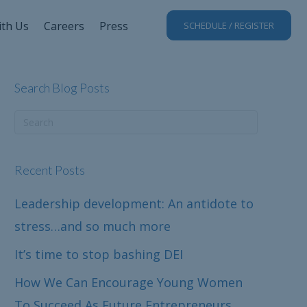
ith Us
Careers
Press
SCHEDULE / REGISTER
Search Blog Posts
Recent Posts
Leadership development: An antidote to
stress…and so much more
It’s time to stop bashing DEI
How We Can Encourage Young Women
To Succeed As Future Entrepreneurs