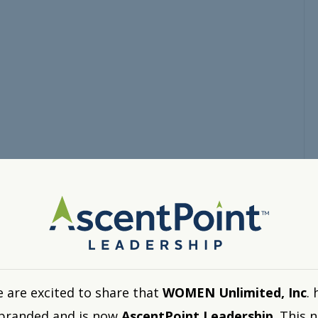
 are excited to share that
WOMEN Unlimited, Inc
. 
branded and is now
AscentPoint Leadership
. This 