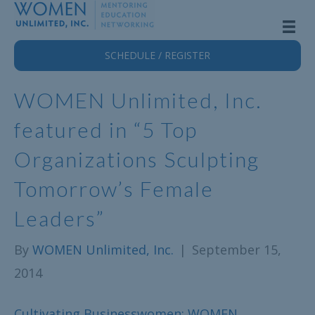
SCHEDULE / REGISTER
WOMEN Unlimited, Inc.
featured in “5 Top
Organizations Sculpting
Tomorrow’s Female
Leaders”
By
WOMEN Unlimited, Inc.
|
September 15,
2014
Cultivating Businesswomen: WOMEN