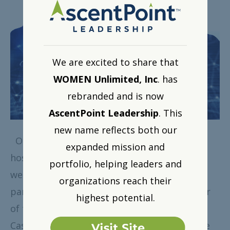
We are excited to share that
WOMEN Unlimited, Inc
. has
rebranded and is now
AscentPoint Leadership
. This
new name reflects both our
On April 30, 2019, WOMEN Unlimited, Inc.
expanded mission and
hosted a moderated panel discussion via
portfolio, helping leaders and
webinar exclusively for our corporate
organizations reach their
partners. This blog post will give you a flavor
highest potential.
of the shared interview between myself and
Cassandra Frangos, Ed.D., Author and C-Suite