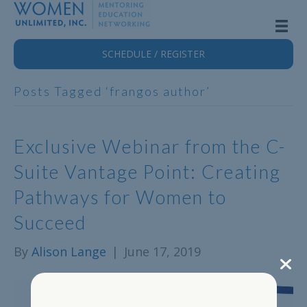
SCHEDULE / REGISTER
Posts Tagged ‘frangos author’
Exclusive Webinar from the C-
Suite Vantage Point: Creating
Pathways for Women to
Succeed
By
Alison Lange
|
June 17, 2019