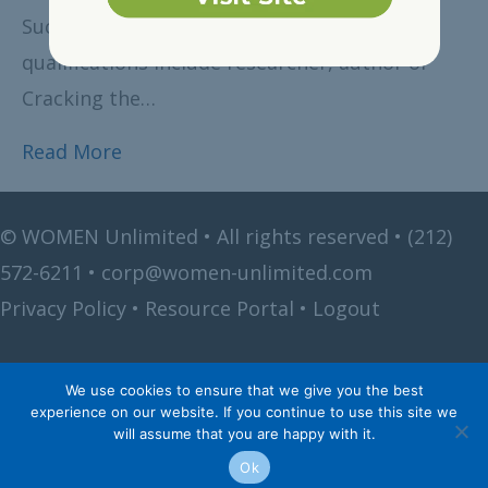
Succession Expert.. Just a few of Cassandra’s
qualifications include researcher, author of
Cracking the…
Read More
©
WOMEN Unlimited • All rights reserved •
(212)
572-6211
•
corp@women-unlimited.com
Privacy Policy
•
Resource Portal
•
Logout
We use cookies to ensure that we give you the best
experience on our website. If you continue to use this site we
will assume that you are happy with it.
Ok