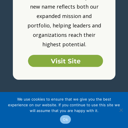
new name reflects both our
expanded mission and
portfolio, helping leaders and
organizations reach their
highest potential.
We use cookies to ensure that we give you the best
experience on our website. If you continue to use this site we
will assume that you are happy with it.
Ok