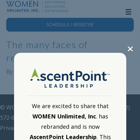
SCHEDULE / REGISTER
The many faces of
retention…
By
Alison Lange
|
October 31, 2022
We are excited to share that
©
WOMEN Unlimited • All rights reserved •
(212)
WOMEN Unlimited, Inc
. has
572-6211
•
corp@women-unlimited.com
rebranded and is now
Privacy Policy
•
Resource Portal
•
Logout
AscentPoint Leadership
. This