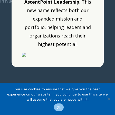
Privacy Policy
•
Resource Portal
•
Logout
AscentPoint Leadership
. This
new name reflects both our
expanded mission and
portfolio, helping leaders and
organizations reach their
highest potential.
We use cookies to ensure that we give you the best
experience on our website. If you continue to use this site we
will assume that you are happy with it.
Ok