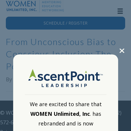
SCHEDULE / REGISTER
From Unconscious Bias to
Conscious Inclusion: The
Power of Mentorship
By
Alison Lange
|
August 20, 2024
We are excited to share that
©
WOMEN Unlimited • All rights reserved •
(212)
WOMEN Unlimited, Inc
. has
572-6211
•
corp@women-unlimited.com
rebranded and is now