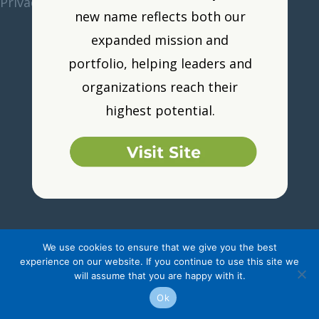
Privacy Policy
•
Resource Portal
•
Logout
new name reflects both our
expanded mission and
portfolio, helping leaders and
organizations reach their
highest potential.
We use cookies to ensure that we give you the best
experience on our website. If you continue to use this site we
will assume that you are happy with it.
Ok