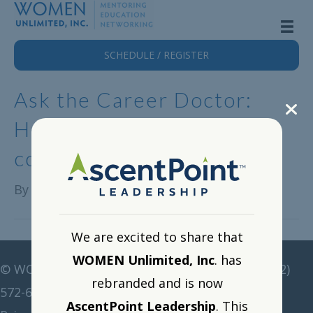
SCHEDULE / REGISTER
Ask the Career Doctor:
Helping women gain
confidence and speak up
By
Alison Lange
|
April 24, 2023
We are excited to share that
WOMEN Unlimited, Inc
. has
©
WOMEN Unlimited • All rights reserved •
(212)
rebranded and is now
572-6211
•
corp@women-unlimited.com
AscentPoint Leadership
. This